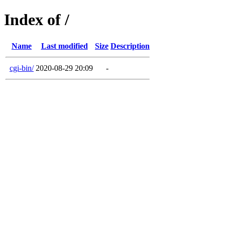
Index of /
Name
Last modified
Size
Description
cgi-bin/
2020-08-29 20:09
-